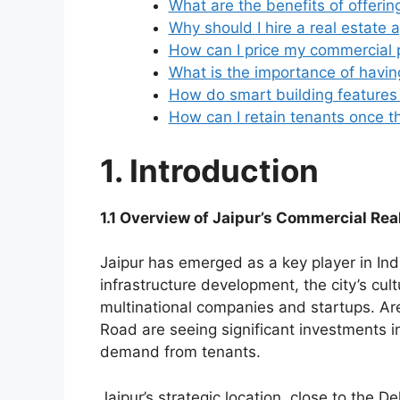
What are the benefits of offerin
Why should I hire a real estate 
How can I price my commercial p
What is the importance of havin
How do smart building features 
How can I retain tenants once th
1. Introduction
1.1 Overview of Jaipur’s Commercial Rea
Jaipur has emerged as a key player in Ind
infrastructure development, the city’s cult
multinational companies and startups. Are
Road are seeing significant investments 
demand from tenants.
Jaipur’s strategic location, close to the D