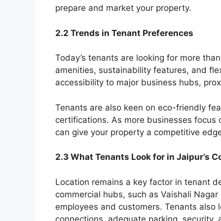
prepare and market your property.
2.2 Trends in Tenant Preferences
Today’s tenants are looking for more tha
amenities, sustainability features, and flex
accessibility to major business hubs, proxi
Tenants are also keen on eco-friendly fea
certifications. As more businesses focus o
can give your property a competitive edge
2.3 What Tenants Look for in Jaipur’s 
Location remains a key factor in tenant d
commercial hubs, such as Vaishali Nagar o
employees and customers. Tenants also look
connections, adequate parking, security,