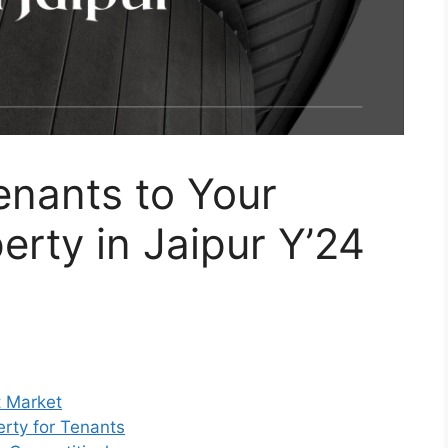
enants to Your
rty in Jaipur Y’24
t Market
rty for Tenants