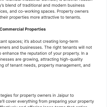
ity’s blend of traditional and modern business
offices, and co-working spaces. Property owners
heir properties more attractive to tenants.
o Commercial Properties
acant spaces; it’s about creating long-term
wners and businesses. The right tenants will not
o enhance the reputation of your property. In a
inesses are growing, attracting high-quality
ing of tenant needs, property management, and
tegies for property owners in Jaipur to
e’ll cover everything from preparing your property