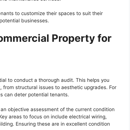
enants to customize their spaces to suit their
potential businesses.
ommercial Property for
tial to conduct a thorough audit. This helps you
 from structural issues to aesthetic upgrades. For
es can deter potential tenants.
 an objective assessment of the current condition
y areas to focus on include electrical wiring,
ilding. Ensuring these are in excellent condition