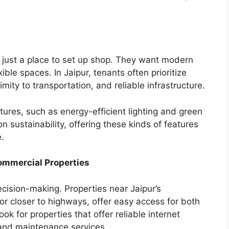
n just a place to set up shop. They want modern
ible spaces. In Jaipur, tenants often prioritize
mity to transportation, and reliable infrastructure.
tures, such as energy-efficient lighting and green
n sustainability, offering these kinds of features
.
Commercial Properties
ecision-making. Properties near Jaipur’s
r closer to highways, offer easy access for both
 for properties that offer reliable internet
 and maintenance services.