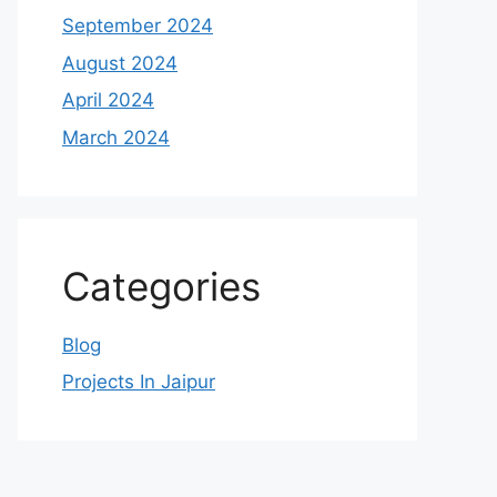
September 2024
August 2024
April 2024
March 2024
Categories
Blog
Projects In Jaipur