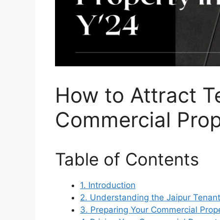
How to Attract T
Commercial Prope
Table of Contents
1. Introduction
2. Understanding the Jaipur Tenan
3. Preparing Your Commercial Prope