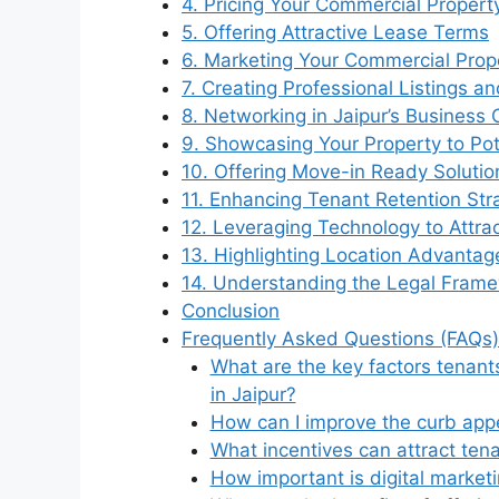
4. Pricing Your Commercial Propert
5. Offering Attractive Lease Terms
6. Marketing Your Commercial Prope
7. Creating Professional Listings a
8. Networking in Jaipur’s Busines
9. Showcasing Your Property to Pot
10. Offering Move-in Ready Solutio
11. Enhancing Tenant Retention Str
12. Leveraging Technology to Attra
13. Highlighting Location Advantag
14. Understanding the Legal Framew
Conclusion
Frequently Asked Questions (FAQs)
What are the key factors tenan
in Jaipur?
How can I improve the curb app
What incentives can attract ten
How important is digital marketi