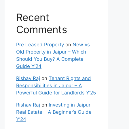
Recent
Comments
Pre Leased Property
on
New vs
Old Property in Jaipur – Which
Should You Buy? A Complete
Guide Y’24
Rishav Raj
on
Tenant Rights and
Responsibilities in Jaipur – A
Powerful Guide for Landlords Y’25
Rishav Raj
on
Investing in Jaipur
Real Estate – A Beginner’s Guide
Y’24