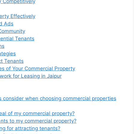
y Competitively
rty Effectively
nd Ads
s Community
ential Tenants
ns
ategies
ct Tenants
es of Your Commercial Property
ork for Leasing in Jaipur
ts consider when choosing commercial properties
eal of my commercial property?
ants to my commercial property?
ng for attracting tenants?