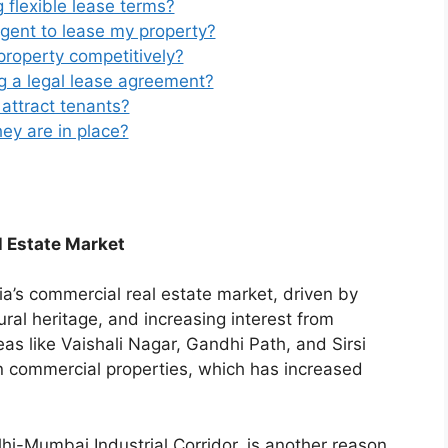
g flexible lease terms?
agent to lease my property?
roperty competitively?
g a legal lease agreement?
attract tenants?
ey are in place?
l Estate Market
ia’s commercial real estate market, driven by
ural heritage, and increasing interest from
as like Vaishali Nagar, Gandhi Path, and Sirsi
in commercial properties, which has increased
elhi-Mumbai Industrial Corridor, is another reason