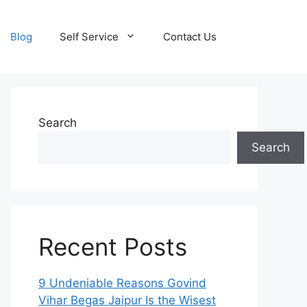
Blog
Self Service
Contact Us
Search
Search
Recent Posts
9 Undeniable Reasons Govind
Vihar Begas Jaipur Is the Wisest