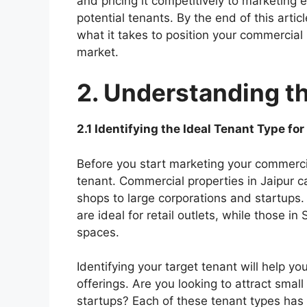
and pricing it competitively to marketing e
potential tenants. By the end of this arti
what it takes to position your commercial 
market.
2. Understanding t
2.1 Identifying the Ideal Tenant Type fo
Before you start marketing your commercia
tenant. Commercial properties in Jaipur ca
shops to large corporations and startups.
are ideal for retail outlets, while those in
spaces.
Identifying your target tenant will help y
offerings. Are you looking to attract small
startups? Each of these tenant types has