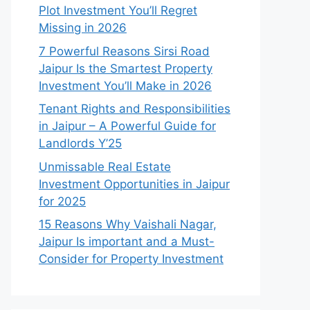
Plot Investment You’ll Regret
Missing in 2026
7 Powerful Reasons Sirsi Road
Jaipur Is the Smartest Property
Investment You’ll Make in 2026
Tenant Rights and Responsibilities
in Jaipur – A Powerful Guide for
Landlords Y’25
Unmissable Real Estate
Investment Opportunities in Jaipur
for 2025
15 Reasons Why Vaishali Nagar,
Jaipur Is important and a Must-
Consider for Property Investment