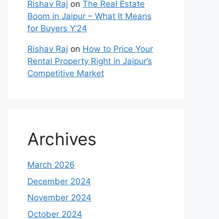
Rishav Raj
on
The Real Estate
Boom in Jaipur – What It Means
for Buyers Y’24
Rishav Raj
on
How to Price Your
Rental Property Right in Jaipur’s
Competitive Market
Archives
March 2026
December 2024
November 2024
October 2024