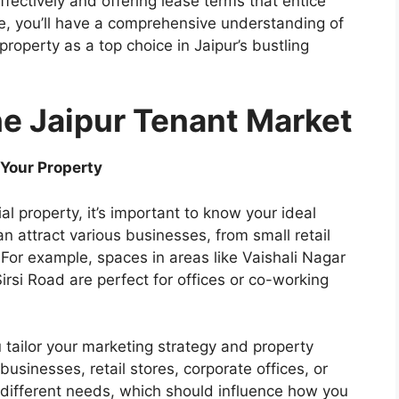
ffectively and offering lease terms that entice
cle, you’ll have a comprehensive understanding of
property as a top choice in Jaipur’s bustling
he Jaipur Tenant Market
r Your Property
l property, it’s important to know your ideal
n attract various businesses, from small retail
 For example, spaces in areas like Vaishali Nagar
 Sirsi Road are perfect for offices or co-working
ou tailor your marketing strategy and property
 businesses, retail stores, corporate offices, or
 different needs, which should influence how you