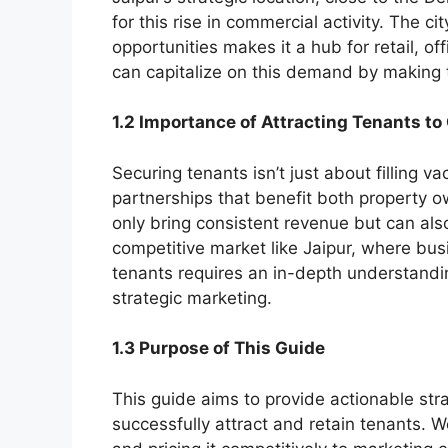
for this rise in commercial activity. The c
opportunities makes it a hub for retail, 
can capitalize on this demand by making t
1.2 Importance of Attracting Tenants t
Securing tenants isn’t just about filling v
partnerships that benefit both property o
only bring consistent revenue but can als
competitive market like Jaipur, where bus
tenants requires an in-depth understand
strategic marketing.
1.3 Purpose of This Guide
This guide aims to provide actionable stra
successfully attract and retain tenants. W