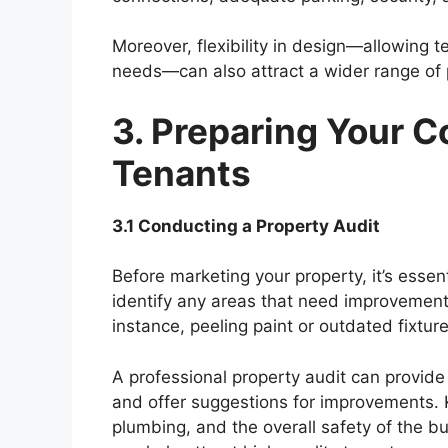
Moreover, flexibility in design—allowing t
needs—can also attract a wider range of 
3. Preparing Your C
Tenants
3.1 Conducting a Property Audit
Before marketing your property, it’s essen
identify any areas that need improvement,
instance, peeling paint or outdated fixtur
A professional property audit can provide
and offer suggestions for improvements. Ke
plumbing, and the overall safety of the bu