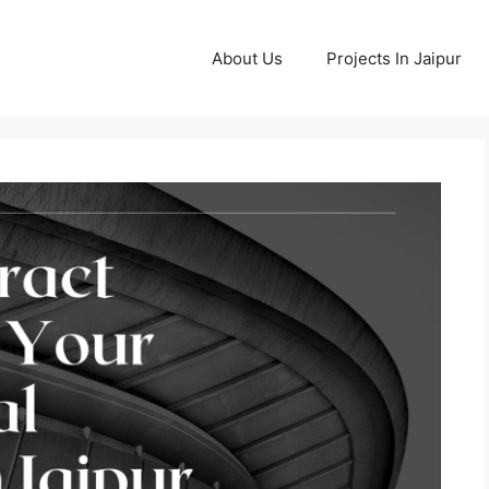
About Us
Projects In Jaipur