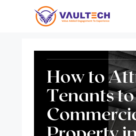
Skip
to
content