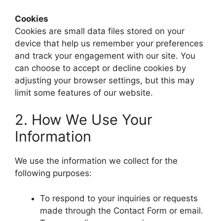
Cookies
Cookies are small data files stored on your
device that help us remember your preferences
and track your engagement with our site. You
can choose to accept or decline cookies by
adjusting your browser settings, but this may
limit some features of our website.
2. How We Use Your
Information
We use the information we collect for the
following purposes:
To respond to your inquiries or requests
made through the Contact Form or email.