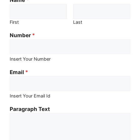
First
Last
Number
*
Insert Your Number
Email
*
Insert Your Email Id
Paragraph Text