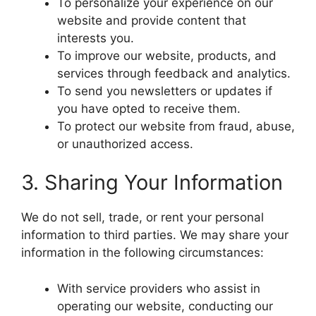
To personalize your experience on our
website and provide content that
interests you.
To improve our website, products, and
services through feedback and analytics.
To send you newsletters or updates if
you have opted to receive them.
To protect our website from fraud, abuse,
or unauthorized access.
3. Sharing Your Information
We do not sell, trade, or rent your personal
information to third parties. We may share your
information in the following circumstances:
With service providers who assist in
operating our website, conducting our