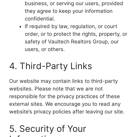
business, or serving our users, provided
they agree to keep your information
confidential.
If required by law, regulation, or court
order, or to protect the rights, property, or
safety of Vaultech Realtors Group, our
users, or others.
4. Third-Party Links
Our website may contain links to third-party
websites. Please note that we are not
responsible for the privacy practices of these
external sites. We encourage you to read any
website’s privacy policies after leaving our site.
5. Security of Your