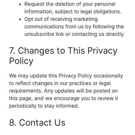
Request the deletion of your personal
information, subject to legal obligations.
Opt out of receiving marketing
communications from us by following the
unsubscribe link or contacting us directly.
7. Changes to This Privacy
Policy
We may update this Privacy Policy occasionally
to reflect changes in our practices or legal
requirements. Any updates will be posted on
this page, and we encourage you to review it
periodically to stay informed.
8. Contact Us