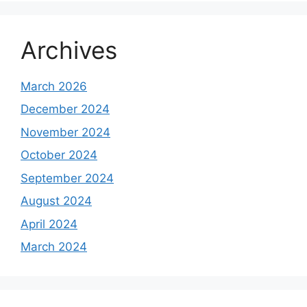
Archives
March 2026
December 2024
November 2024
October 2024
September 2024
August 2024
April 2024
March 2024