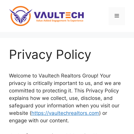
Skip
to
Menu
content
Privacy Policy
Welcome to Vaultech Realtors Group! Your
privacy is critically important to us, and we are
committed to protecting it. This Privacy Policy
explains how we collect, use, disclose, and
safeguard your information when you visit our
website (
https://vaultechrealtors.com
) or
engage with our content.