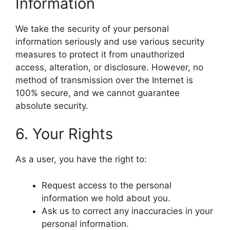
Information
We take the security of your personal
information seriously and use various security
measures to protect it from unauthorized
access, alteration, or disclosure. However, no
method of transmission over the Internet is
100% secure, and we cannot guarantee
absolute security.
6. Your Rights
As a user, you have the right to:
Request access to the personal
information we hold about you.
Ask us to correct any inaccuracies in your
personal information.