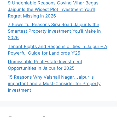
9 Undeniable Reasons Govind Vihar Begas
Jaipur Is the Wisest Plot Investment You’ll
Regret Missing in 2026
7 Powerful Reasons Sirsi Road Jaipur Is the
Smartest Property Investment You’ll Make in
2026
Tenant Rights and Responsibilities in Jaipur – A
Powerful Guide for Landlords Y’25
Unmissable Real Estate Investment
Opportunities in Jaipur for 2025
15 Reasons Why Vaishali Nagar, Jaipur Is
important and a Must-Consider for Property
Investment