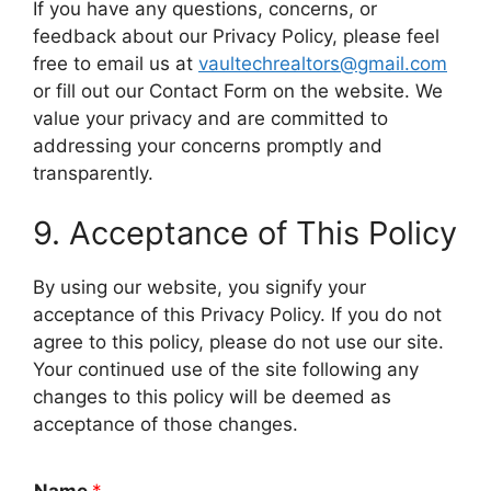
If you have any questions, concerns, or
feedback about our Privacy Policy, please feel
free to email us at
vaultechrealtors@gmail.com
or fill out our Contact Form on the website. We
value your privacy and are committed to
addressing your concerns promptly and
transparently.
9. Acceptance of This Policy
By using our website, you signify your
acceptance of this Privacy Policy. If you do not
agree to this policy, please do not use our site.
Your continued use of the site following any
changes to this policy will be deemed as
acceptance of those changes.
Name
*