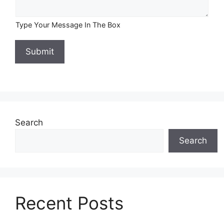
Type Your Message In The Box
Submit
Search
Search
Recent Posts