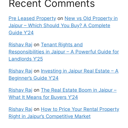
Recent Comments
Pre Leased Property
on
New vs Old Property in
Jaipur – Which Should You Buy? A Complete
Guide Y’24
Rishav Raj
on
Tenant Rights and
Responsibilities in Jaipur – A Powerful Guide for
Landlords Y’25
Rishav Raj
on
Investing in Jaipur Real Estate – A
Beginner’s Guide Y’24
Rishav Raj
on
The Real Estate Boom in Jaipur –
What It Means for Buyers Y’24
Rishav Raj
on
How to Price Your Rental Property
Right in Jaipur’s Competitive Market