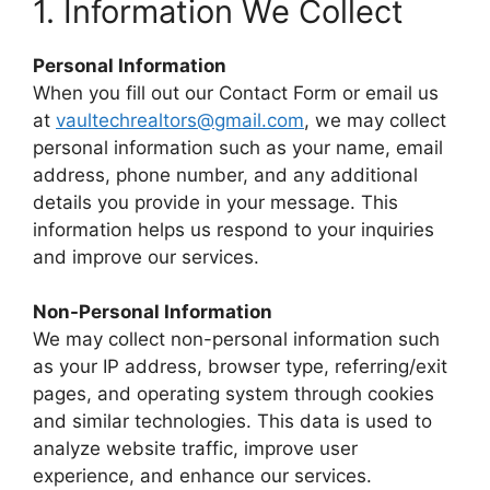
1. Information We Collect
Personal Information
When you fill out our Contact Form or email us
at
vaultechrealtors@gmail.com
, we may collect
personal information such as your name, email
address, phone number, and any additional
details you provide in your message. This
information helps us respond to your inquiries
and improve our services.
Non-Personal Information
We may collect non-personal information such
as your IP address, browser type, referring/exit
pages, and operating system through cookies
and similar technologies. This data is used to
analyze website traffic, improve user
experience, and enhance our services.