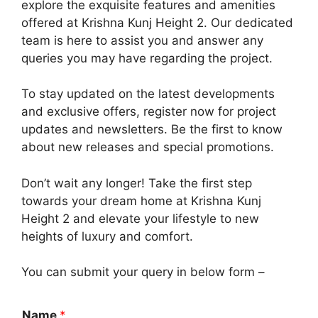
explore the exquisite features and amenities
offered at Krishna Kunj Height 2. Our dedicated
team is here to assist you and answer any
queries you may have regarding the project.
To stay updated on the latest developments
and exclusive offers, register now for project
updates and newsletters. Be the first to know
about new releases and special promotions.
Don’t wait any longer! Take the first step
towards your dream home at Krishna Kunj
Height 2 and elevate your lifestyle to new
heights of luxury and comfort.
You can submit your query in below form –
Name
*