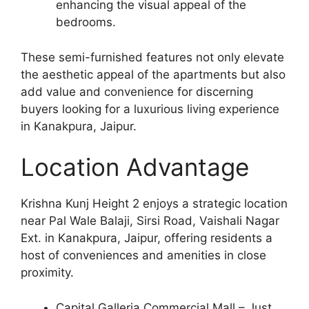
enhancing the visual appeal of the
bedrooms.
These semi-furnished features not only elevate
the aesthetic appeal of the apartments but also
add value and convenience for discerning
buyers looking for a luxurious living experience
in Kanakpura, Jaipur.
Location Advantage
Krishna Kunj Height 2 enjoys a strategic location
near Pal Wale Balaji, Sirsi Road, Vaishali Nagar
Ext. in Kanakpura, Jaipur, offering residents a
host of conveniences and amenities in close
proximity.
Capital Galleria Commercial Mall – Just