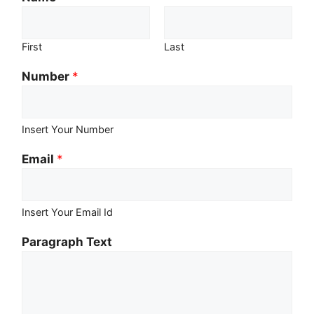
First
Last
Number
*
Insert Your Number
Email
*
Insert Your Email Id
Paragraph Text