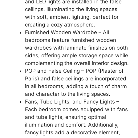
and LED lights are installed in the false
ceilings, illuminating the living spaces
with soft, ambient lighting, perfect for
creating a cozy atmosphere.
Furnished Wooden Wardrobe – All
bedrooms feature furnished wooden
wardrobes with laminate finishes on both
sides, offering ample storage space while
complementing the overall interior design.
POP and False Ceiling – POP (Plaster of
Paris) and false ceilings are incorporated
in all bedrooms, adding a touch of charm
and character to the living spaces.
Fans, Tube Lights, and Fancy Lights –
Each bedroom comes equipped with fans
and tube lights, ensuring optimal
illumination and comfort. Additionally,
fancy lights add a decorative element,