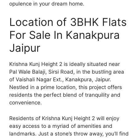
opulence in your dream home.
Location of 3BHK Flats
For Sale In Kanakpura
Jaipur
Krishna Kunj Height 2 is ideally situated near
Pal Wale Balaji, Sirsi Road, in the bustling area
of Vaishali Nagar Ext., Kanakpura, Jaipur.
Nestled in a prime location, this project offers
residents the perfect blend of tranquility and
convenience.
Residents of Krishna Kunj Height 2 will enjoy
easy access to a myriad of amenities and
landmarks. Just a stone’s throw away, you’ll find