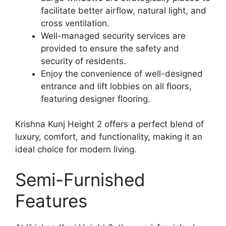
facilitate better airflow, natural light, and
cross ventilation.
Well-managed security services are
provided to ensure the safety and
security of residents.
Enjoy the convenience of well-designed
entrance and lift lobbies on all floors,
featuring designer flooring.
Krishna Kunj Height 2 offers a perfect blend of
luxury, comfort, and functionality, making it an
ideal choice for modern living.
Semi-Furnished
Features