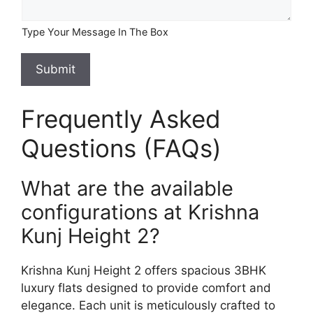
Type Your Message In The Box
Submit
Frequently Asked
Questions (FAQs)
What are the available
configurations at Krishna
Kunj Height 2?
Krishna Kunj Height 2 offers spacious 3BHK
luxury flats designed to provide comfort and
elegance. Each unit is meticulously crafted to