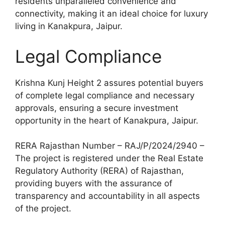
residents unparalleled convenience and
connectivity, making it an ideal choice for luxury
living in Kanakpura, Jaipur.
Legal Compliance
Krishna Kunj Height 2 assures potential buyers
of complete legal compliance and necessary
approvals, ensuring a secure investment
opportunity in the heart of Kanakpura, Jaipur.
RERA Rajasthan Number – RAJ/P/2024/2940 –
The project is registered under the Real Estate
Regulatory Authority (RERA) of Rajasthan,
providing buyers with the assurance of
transparency and accountability in all aspects
of the project.