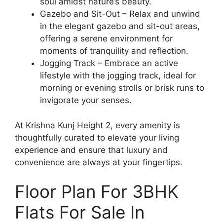
soul amidst nature’s beauty.
Gazebo and Sit-Out – Relax and unwind
in the elegant gazebo and sit-out areas,
offering a serene environment for
moments of tranquility and reflection.
Jogging Track – Embrace an active
lifestyle with the jogging track, ideal for
morning or evening strolls or brisk runs to
invigorate your senses.
At Krishna Kunj Height 2, every amenity is
thoughtfully curated to elevate your living
experience and ensure that luxury and
convenience are always at your fingertips.
Floor Plan For 3BHK
Flats For Sale In