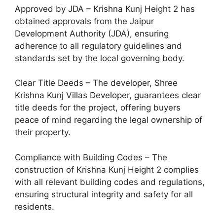
Approved by JDA – Krishna Kunj Height 2 has
obtained approvals from the Jaipur
Development Authority (JDA), ensuring
adherence to all regulatory guidelines and
standards set by the local governing body.
Clear Title Deeds – The developer, Shree
Krishna Kunj Villas Developer, guarantees clear
title deeds for the project, offering buyers
peace of mind regarding the legal ownership of
their property.
Compliance with Building Codes – The
construction of Krishna Kunj Height 2 complies
with all relevant building codes and regulations,
ensuring structural integrity and safety for all
residents.