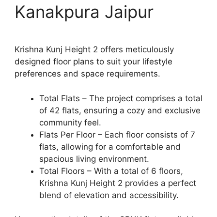
Kanakpura Jaipur
Krishna Kunj Height 2 offers meticulously
designed floor plans to suit your lifestyle
preferences and space requirements.
Total Flats – The project comprises a total
of 42 flats, ensuring a cozy and exclusive
community feel.
Flats Per Floor – Each floor consists of 7
flats, allowing for a comfortable and
spacious living environment.
Total Floors – With a total of 6 floors,
Krishna Kunj Height 2 provides a perfect
blend of elevation and accessibility.