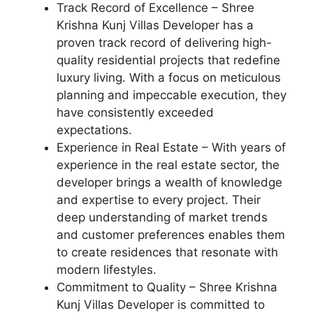
Track Record of Excellence – Shree
Krishna Kunj Villas Developer has a
proven track record of delivering high-
quality residential projects that redefine
luxury living. With a focus on meticulous
planning and impeccable execution, they
have consistently exceeded
expectations.
Experience in Real Estate – With years of
experience in the real estate sector, the
developer brings a wealth of knowledge
and expertise to every project. Their
deep understanding of market trends
and customer preferences enables them
to create residences that resonate with
modern lifestyles.
Commitment to Quality – Shree Krishna
Kunj Villas Developer is committed to