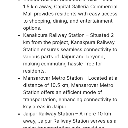
1.5 km away, Capital Galleria Commercial
Mall provides residents with easy access
to shopping, dining, and entertainment
options.
Kanakpura Railway Station – Situated 2
km from the project, Kanakpura Railway
Station ensures seamless connectivity to
various parts of Jaipur and beyond,
making commuting hassle-free for
residents.
Mansarovar Metro Station – Located at a
distance of 10.5 km, Mansarovar Metro
Station offers an efficient mode of
transportation, enhancing connectivity to
key areas in Jaipur.
Jaipur Railway Station – A mere 10 km
away, Jaipur Railway Station serves as a
major transportation hub, providing