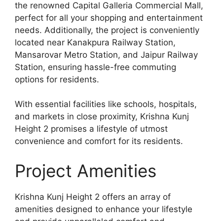
the renowned Capital Galleria Commercial Mall,
perfect for all your shopping and entertainment
needs. Additionally, the project is conveniently
located near Kanakpura Railway Station,
Mansarovar Metro Station, and Jaipur Railway
Station, ensuring hassle-free commuting
options for residents.
With essential facilities like schools, hospitals,
and markets in close proximity, Krishna Kunj
Height 2 promises a lifestyle of utmost
convenience and comfort for its residents.
Project Amenities
Krishna Kunj Height 2 offers an array of
amenities designed to enhance your lifestyle