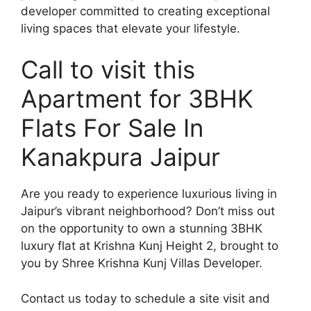
developer committed to creating exceptional
living spaces that elevate your lifestyle.
Call to visit this
Apartment for 3BHK
Flats For Sale In
Kanakpura Jaipur
Are you ready to experience luxurious living in
Jaipur’s vibrant neighborhood? Don’t miss out
on the opportunity to own a stunning 3BHK
luxury flat at Krishna Kunj Height 2, brought to
you by Shree Krishna Kunj Villas Developer.
Contact us today to schedule a site visit and