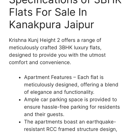
Flats For Sale In
Kanakpura Jaipur
Krishna Kunj Height 2 offers a range of
meticulously crafted 3BHK luxury flats,
designed to provide you with the utmost
comfort and convenience.
Apartment Features – Each flat is
meticulously designed, offering a blend
of elegance and functionality.
Ample car parking space is provided to
ensure hassle-free parking for residents
and their guests.
The apartments boast an earthquake-
resistant RCC framed structure design,