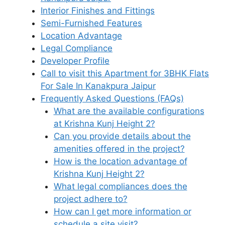
Interior Finishes and Fittings
Semi-Furnished Features
Location Advantage
Legal Compliance
Developer Profile
Call to visit this Apartment for 3BHK Flats
For Sale In Kanakpura Jaipur
Frequently Asked Questions (FAQs)
What are the available configurations
at Krishna Kunj Height 2?
Can you provide details about the
amenities offered in the project?
How is the location advantage of
Krishna Kunj Height 2?
What legal compliances does the
project adhere to?
How can I get more information or
schedule a site visit?