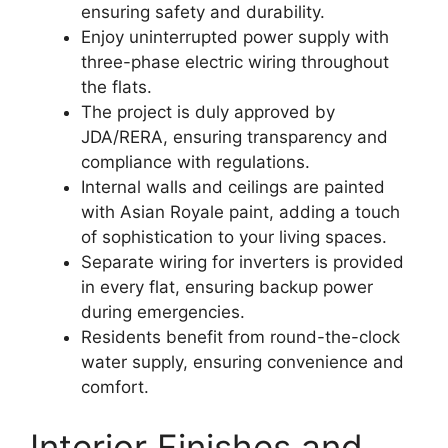
ensuring safety and durability.
Enjoy uninterrupted power supply with
three-phase electric wiring throughout
the flats.
The project is duly approved by
JDA/RERA, ensuring transparency and
compliance with regulations.
Internal walls and ceilings are painted
with Asian Royale paint, adding a touch
of sophistication to your living spaces.
Separate wiring for inverters is provided
in every flat, ensuring backup power
during emergencies.
Residents benefit from round-the-clock
water supply, ensuring convenience and
comfort.
Interior Finishes and