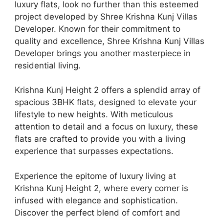
luxury flats, look no further than this esteemed
project developed by Shree Krishna Kunj Villas
Developer. Known for their commitment to
quality and excellence, Shree Krishna Kunj Villas
Developer brings you another masterpiece in
residential living.
Krishna Kunj Height 2 offers a splendid array of
spacious 3BHK flats, designed to elevate your
lifestyle to new heights. With meticulous
attention to detail and a focus on luxury, these
flats are crafted to provide you with a living
experience that surpasses expectations.
Experience the epitome of luxury living at
Krishna Kunj Height 2, where every corner is
infused with elegance and sophistication.
Discover the perfect blend of comfort and