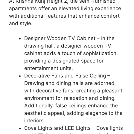
At Krishna Kunj Height 2, the semi-furnished
apartments offer an elevated living experience
with additional features that enhance comfort
and style.
Designer Wooden TV Cabinet – In the
drawing hall, a designer wooden TV
cabinet adds a touch of sophistication,
providing a designated space for
entertainment units.
Decorative Fans and False Ceiling –
Drawing and dining halls are adorned
with decorative fans, creating a pleasant
environment for relaxation and dining.
Additionally, false ceilings enhance the
aesthetic appeal, adding elegance to the
interiors.
Cove Lights and LED Lights – Cove lights