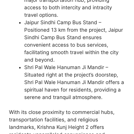
access to both intercity and intracity
travel options.
Jaipur Sindhi Camp Bus Stand –
Positioned 13 km from the project, Jaipur
Sindhi Camp Bus Stand ensures
convenient access to bus services,
facilitating smooth travel within the city
and beyond.
Shri Pal Wale Hanuman Ji Mandir –
Situated right at the project’s doorstep,
Shri Pal Wale Hanuman Ji Mandir offers a
spiritual haven for residents, providing a
serene and tranquil atmosphere.
With its close proximity to commercial hubs,
transportation facilities, and religious
landmarks, Krishna Kunj Height 2 offers