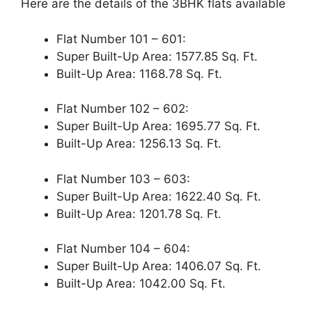
Here are the details of the 3BHK flats available
Flat Number 101 – 601:
Super Built-Up Area: 1577.85 Sq. Ft.
Built-Up Area: 1168.78 Sq. Ft.
Flat Number 102 – 602:
Super Built-Up Area: 1695.77 Sq. Ft.
Built-Up Area: 1256.13 Sq. Ft.
Flat Number 103 – 603:
Super Built-Up Area: 1622.40 Sq. Ft.
Built-Up Area: 1201.78 Sq. Ft.
Flat Number 104 – 604:
Super Built-Up Area: 1406.07 Sq. Ft.
Built-Up Area: 1042.00 Sq. Ft.