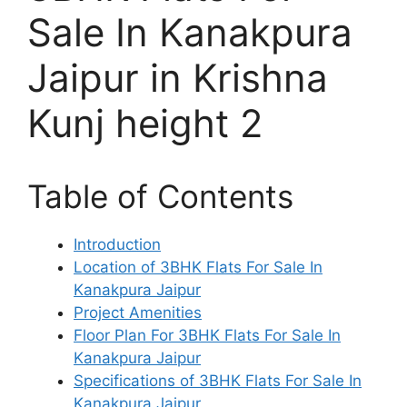
Sale In Kanakpura
Jaipur in Krishna
Kunj height 2
Table of Contents
Introduction
Location of 3BHK Flats For Sale In
Kanakpura Jaipur
Project Amenities
Floor Plan For 3BHK Flats For Sale In
Kanakpura Jaipur
Specifications of 3BHK Flats For Sale In
Kanakpura Jaipur