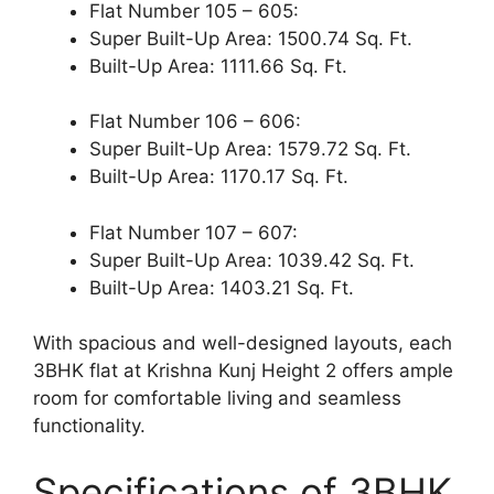
Flat Number 105 – 605:
Super Built-Up Area: 1500.74 Sq. Ft.
Built-Up Area: 1111.66 Sq. Ft.
Flat Number 106 – 606:
Super Built-Up Area: 1579.72 Sq. Ft.
Built-Up Area: 1170.17 Sq. Ft.
Flat Number 107 – 607:
Super Built-Up Area: 1039.42 Sq. Ft.
Built-Up Area: 1403.21 Sq. Ft.
With spacious and well-designed layouts, each
3BHK flat at Krishna Kunj Height 2 offers ample
room for comfortable living and seamless
functionality.
Specifications of 3BHK