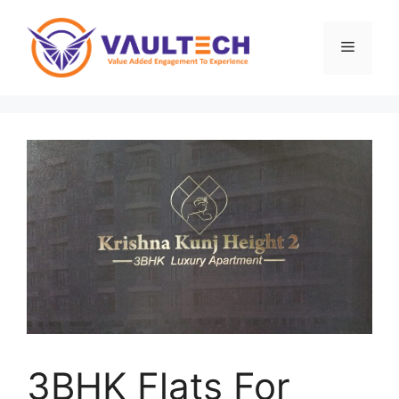
Skip
to
Menu
content
3BHK Flats For