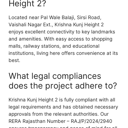
Height 2?
Located near Pal Wale Balaji, Sirsi Road,
Vaishali Nagar Ext., Krishna Kunj Height 2
enjoys excellent connectivity to key landmarks
and amenities. With easy access to shopping
malls, railway stations, and educational
institutions, living here offers convenience at its
best.
What legal compliances
does the project adhere to?
Krishna Kunj Height 2 is fully compliant with all
legal requirements and has obtained necessary
approvals from the relevant authorities. Our
RERA Rajasthan Number – RAJ/P/2024/2940