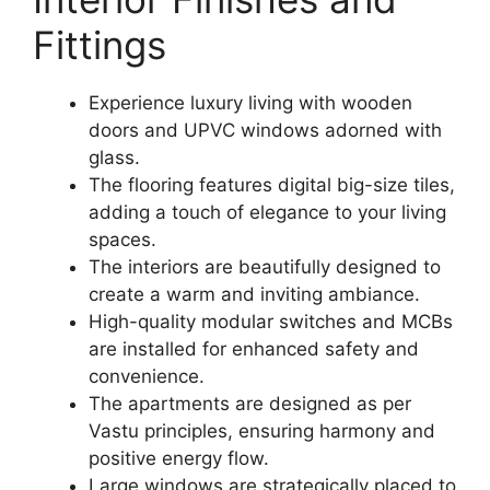
Fittings
Experience luxury living with wooden
doors and UPVC windows adorned with
glass.
The flooring features digital big-size tiles,
adding a touch of elegance to your living
spaces.
The interiors are beautifully designed to
create a warm and inviting ambiance.
High-quality modular switches and MCBs
are installed for enhanced safety and
convenience.
The apartments are designed as per
Vastu principles, ensuring harmony and
positive energy flow.
Large windows are strategically placed to