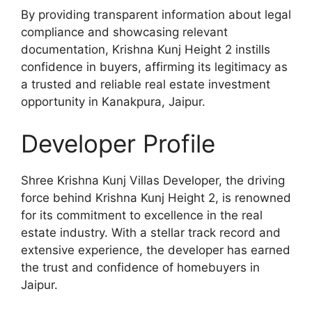
By providing transparent information about legal
compliance and showcasing relevant
documentation, Krishna Kunj Height 2 instills
confidence in buyers, affirming its legitimacy as
a trusted and reliable real estate investment
opportunity in Kanakpura, Jaipur.
Developer Profile
Shree Krishna Kunj Villas Developer, the driving
force behind Krishna Kunj Height 2, is renowned
for its commitment to excellence in the real
estate industry. With a stellar track record and
extensive experience, the developer has earned
the trust and confidence of homebuyers in
Jaipur.