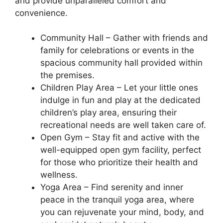
and provide unparalleled comfort and
convenience.
Community Hall – Gather with friends and
family for celebrations or events in the
spacious community hall provided within
the premises.
Children Play Area – Let your little ones
indulge in fun and play at the dedicated
children’s play area, ensuring their
recreational needs are well taken care of.
Open Gym – Stay fit and active with the
well-equipped open gym facility, perfect
for those who prioritize their health and
wellness.
Yoga Area – Find serenity and inner
peace in the tranquil yoga area, where
you can rejuvenate your mind, body, and