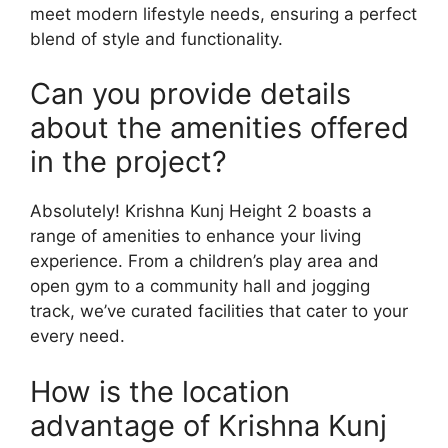
meet modern lifestyle needs, ensuring a perfect
blend of style and functionality.
Can you provide details
about the amenities offered
in the project?
Absolutely! Krishna Kunj Height 2 boasts a
range of amenities to enhance your living
experience. From a children’s play area and
open gym to a community hall and jogging
track, we’ve curated facilities that cater to your
every need.
How is the location
advantage of Krishna Kunj