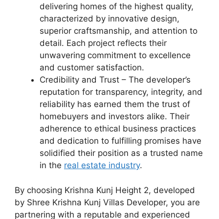
delivering homes of the highest quality,
characterized by innovative design,
superior craftsmanship, and attention to
detail. Each project reflects their
unwavering commitment to excellence
and customer satisfaction.
Credibility and Trust – The developer’s
reputation for transparency, integrity, and
reliability has earned them the trust of
homebuyers and investors alike. Their
adherence to ethical business practices
and dedication to fulfilling promises have
solidified their position as a trusted name
in the
real estate industry
.
By choosing Krishna Kunj Height 2, developed
by Shree Krishna Kunj Villas Developer, you are
partnering with a reputable and experienced