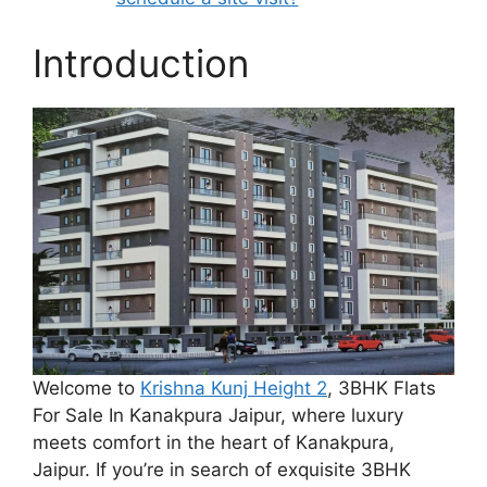
Introduction
Welcome to
Krishna Kunj Height 2
, 3BHK Flats
For Sale In Kanakpura Jaipur, where luxury
meets comfort in the heart of Kanakpura,
Jaipur. If you’re in search of exquisite 3BHK