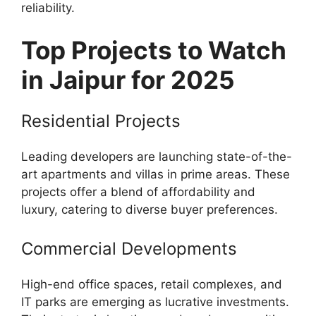
reliability.
Top Projects to Watch
in Jaipur for 2025
Residential Projects
Leading developers are launching state-of-the-
art apartments and villas in prime areas. These
projects offer a blend of affordability and
luxury, catering to diverse buyer preferences.
Commercial Developments
High-end office spaces, retail complexes, and
IT parks are emerging as lucrative investments.