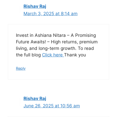
Rishav Raj
March 3, 2025 at 8:14 am
Invest in Ashiana Nitara – A Promising
Future Awaits! – High returns, premium
living, and long-term growth. To read
the full blog
Click here
Thank you
Reply
Rishav Raj
June 26, 2025 at 10:56 am