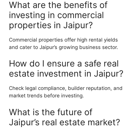
What are the benefits of
investing in commercial
properties in Jaipur?
Commercial properties offer high rental yields
and cater to Jaipur’s growing business sector.
How do I ensure a safe real
estate investment in Jaipur?
Check legal compliance, builder reputation, and
market trends before investing.
What is the future of
Jaipur’s real estate market?