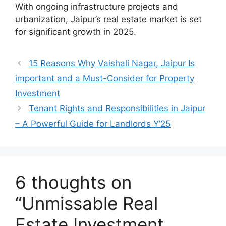
With ongoing infrastructure projects and
urbanization, Jaipur’s real estate market is set
for significant growth in 2025.
15 Reasons Why Vaishali Nagar, Jaipur Is
important and a Must-Consider for Property
Investment
Tenant Rights and Responsibilities in Jaipur
– A Powerful Guide for Landlords Y’25
6 thoughts on
“Unmissable Real
Estate Investment