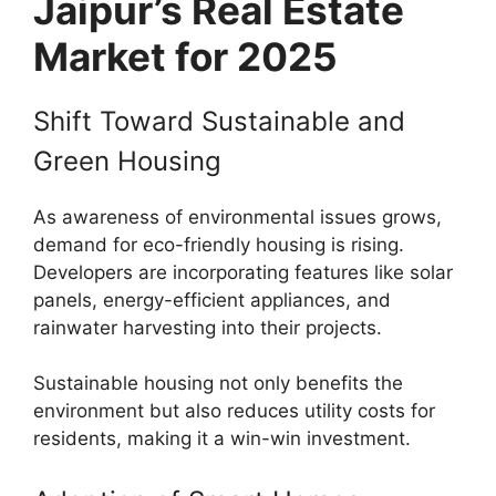
Jaipur’s Real Estate
Market for 2025
Shift Toward Sustainable and
Green Housing
As awareness of environmental issues grows,
demand for eco-friendly housing is rising.
Developers are incorporating features like solar
panels, energy-efficient appliances, and
rainwater harvesting into their projects.
Sustainable housing not only benefits the
environment but also reduces utility costs for
residents, making it a win-win investment.