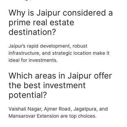
Why is Jaipur considered a
prime real estate
destination?
Jaipur’s rapid development, robust
infrastructure, and strategic location make it
ideal for investments.
Which areas in Jaipur offer
the best investment
potential?
Vaishali Nagar, Ajmer Road, Jagatpura, and
Mansarovar Extension are top choices.