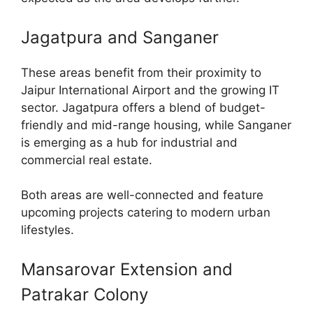
Jagatpura and Sanganer
These areas benefit from their proximity to
Jaipur International Airport and the growing IT
sector. Jagatpura offers a blend of budget-
friendly and mid-range housing, while Sanganer
is emerging as a hub for industrial and
commercial real estate.
Both areas are well-connected and feature
upcoming projects catering to modern urban
lifestyles.
Mansarovar Extension and
Patrakar Colony