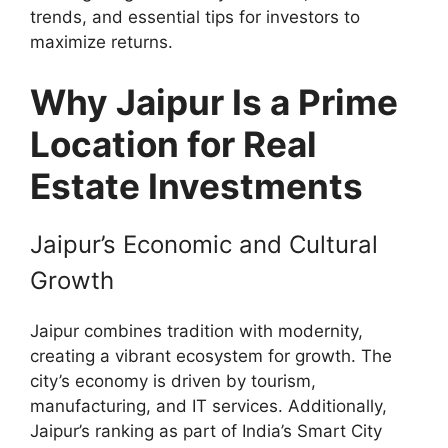
trends, and essential tips for investors to
maximize returns.
Why Jaipur Is a Prime
Location for Real
Estate Investments
Jaipur’s Economic and Cultural
Growth
Jaipur combines tradition with modernity,
creating a vibrant ecosystem for growth. The
city’s economy is driven by tourism,
manufacturing, and IT services. Additionally,
Jaipur’s ranking as part of India’s Smart City