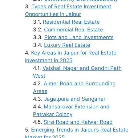
Types of Real Estate Investment
Opportunities in Jaipur
Residential Real Estate
Commercial Real Estate
Plots and Land Investments
Luxury Real Estate
Key Areas in Jaipur for Real Estate
Investment in 2025
Vaishali Nagar and Gandhi Path
West
Ajmer Road and Surrounding
Areas
Jagatpura and Sanganer
Mansarovar Extension and
Patrakar Colony
Sirsi Road and Kalwar Road
Emerging Trends in Jaipur’s Real Estate
Market for 2025