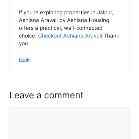
If you’re exploring properties in Jaipur,
Ashiana Aravali by Ashiana Housing
offers a practical, well-connected
choice.
Checkout Ashiana Aravali
Thank
you
Reply
Leave a comment
Comment