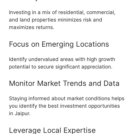
Investing in a mix of residential, commercial,
and land properties minimizes risk and
maximizes returns.
Focus on Emerging Locations
Identify undervalued areas with high growth
potential to secure significant appreciation.
Monitor Market Trends and Data
Staying informed about market conditions helps
you identify the best investment opportunities
in Jaipur.
Leverage Local Expertise