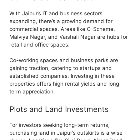
With Jaipur’s IT and business sectors
expanding, there’s a growing demand for
commercial spaces. Areas like C-Scheme,
Malviya Nagar, and Vaishali Nagar are hubs for
retail and office spaces.
Co-working spaces and business parks are
gaining traction, catering to startups and
established companies. Investing in these
properties offers high rental yields and long-
term appreciation.
Plots and Land Investments
For investors seeking long-term returns,
purchasing land in Jaipur’s outskirts is a wise