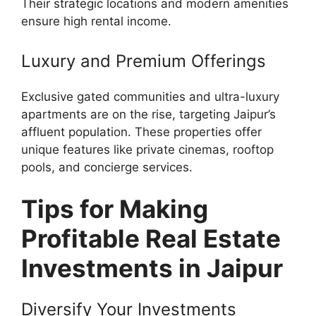
Their strategic locations and modern amenities
ensure high rental income.
Luxury and Premium Offerings
Exclusive gated communities and ultra-luxury
apartments are on the rise, targeting Jaipur’s
affluent population. These properties offer
unique features like private cinemas, rooftop
pools, and concierge services.
Tips for Making
Profitable Real Estate
Investments in Jaipur
Diversify Your Investments