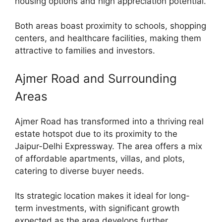
housing options and high appreciation potential.
Both areas boast proximity to schools, shopping
centers, and healthcare facilities, making them
attractive to families and investors.
Ajmer Road and Surrounding
Areas
Ajmer Road has transformed into a thriving real
estate hotspot due to its proximity to the
Jaipur-Delhi Expressway. The area offers a mix
of affordable apartments, villas, and plots,
catering to diverse buyer needs.
Its strategic location makes it ideal for long-
term investments, with significant growth
expected as the area develops further.