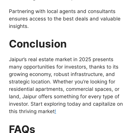
Partnering with local agents and consultants
ensures access to the best deals and valuable
insights.
Conclusion
Jaipur’s real estate market in 2025 presents
many opportunities for investors, thanks to its
growing economy, robust infrastructure, and
strategic location. Whether you’re looking for
residential apartments, commercial spaces, or
land, Jaipur offers something for every type of
investor. Start exploring today and capitalize on
this thriving market
!
FAQs