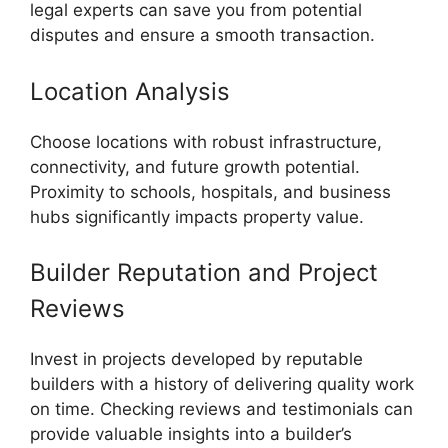
legal experts can save you from potential
disputes and ensure a smooth transaction.
Location Analysis
Choose locations with robust infrastructure,
connectivity, and future growth potential.
Proximity to schools, hospitals, and business
hubs significantly impacts property value.
Builder Reputation and Project
Reviews
Invest in projects developed by reputable
builders with a history of delivering quality work
on time. Checking reviews and testimonials can
provide valuable insights into a builder’s