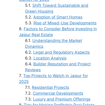
Shift Toward Sustainable and
Green Housing
Adoption of Smart Homes
Rise of Mixed-Use Developments
Factors to Consider Before Investing in
Jaipur Real Estate
Understanding the Market
Dynamics
Legal and Regulatory Aspects
Location Analysis
Builder Reputation and Project
Reviews
Top Projects to Watch in Jaipur for
2025
Residential Projects
Commercial Developments
Luxury and Premium Offerings