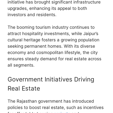
initiative has brought significant infrastructure
upgrades, enhancing its appeal to both
investors and residents.
The booming tourism industry continues to
attract hospitality investments, while Jaipur’s
cultural heritage fosters a growing population
seeking permanent homes. With its diverse
economy and cosmopolitan lifestyle, the city
ensures steady demand for real estate across
all segments.
Government Initiatives Driving
Real Estate
The Rajasthan government has introduced
policies to boost real estate, such as incentives