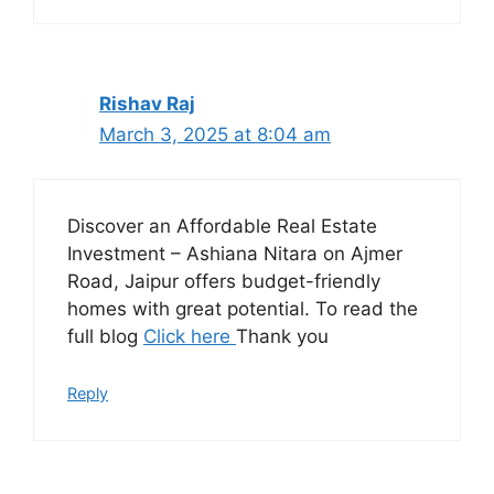
Rishav Raj
March 3, 2025 at 8:04 am
Discover an Affordable Real Estate
Investment – Ashiana Nitara on Ajmer
Road, Jaipur offers budget-friendly
homes with great potential. To read the
full blog
Click here
Thank you
Reply