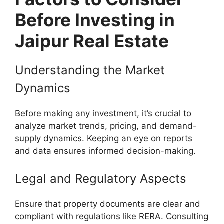
Before Investing in
Jaipur Real Estate
Understanding the Market
Dynamics
Before making any investment, it’s crucial to
analyze market trends, pricing, and demand-
supply dynamics. Keeping an eye on reports
and data ensures informed decision-making.
Legal and Regulatory Aspects
Ensure that property documents are clear and
compliant with regulations like RERA. Consulting