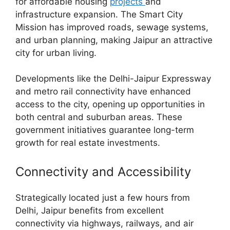
for affordable housing
projects
and
infrastructure expansion. The Smart City
Mission has improved roads, sewage systems,
and urban planning, making Jaipur an attractive
city for urban living.
Developments like the Delhi-Jaipur Expressway
and metro rail connectivity have enhanced
access to the city, opening up opportunities in
both central and suburban areas. These
government initiatives guarantee long-term
growth for real estate investments.
Connectivity and Accessibility
Strategically located just a few hours from
Delhi, Jaipur benefits from excellent
connectivity via highways, railways, and air