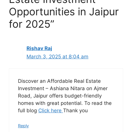
Opportunities in Jaipur
for 2025”
Rishav Raj
March 3, 2025 at 8:04 am
Discover an Affordable Real Estate
Investment – Ashiana Nitara on Ajmer
Road, Jaipur offers budget-friendly
homes with great potential. To read the
full blog
Click here
Thank you
Reply