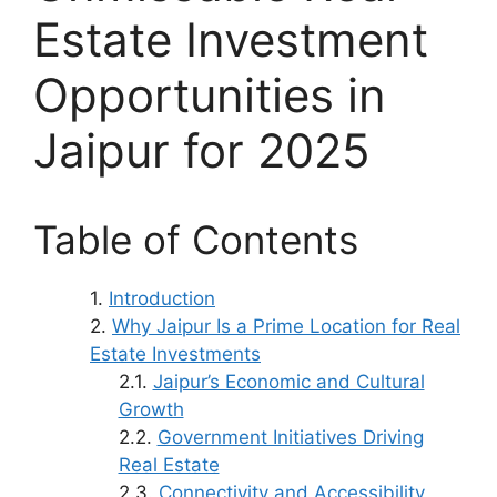
Estate Investment
Opportunities in
Jaipur for 2025
Table of Contents
Introduction
Why Jaipur Is a Prime Location for Real
Estate Investments
Jaipur’s Economic and Cultural
Growth
Government Initiatives Driving
Real Estate
Connectivity and Accessibility