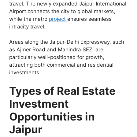
travel. The newly expanded Jaipur International
Airport connects the city to global markets,
while the metro
project
ensures seamless
intracity travel.
Areas along the Jaipur-Delhi Expressway, such
as Ajmer Road and Mahindra SEZ, are
particularly well-positioned for growth,
attracting both commercial and residential
investments.
Types of Real Estate
Investment
Opportunities in
Jaipur