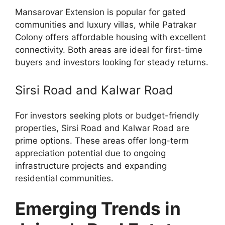
Mansarovar Extension is popular for gated
communities and luxury villas, while Patrakar
Colony offers affordable housing with excellent
connectivity. Both areas are ideal for first-time
buyers and investors looking for steady returns.
Sirsi Road and Kalwar Road
For investors seeking plots or budget-friendly
properties, Sirsi Road and Kalwar Road are
prime options. These areas offer long-term
appreciation potential due to ongoing
infrastructure projects and expanding
residential communities.
Emerging Trends in