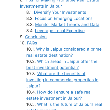
Tips for Making Profitable Real Estate
Investments in Jaipur
Diversify Your Investments
Focus on Emerging Locations
Monitor Market Trends and Data
Leverage Local Expertise
Conclusion
FAQs
Why is Jaipur considered a prime
real estate destination?
Which areas in Jaipur offer the
best investment potential?
What are the benefits of
investing in commercial properties in
Jaipur?
How do I ensure a safe real
estate investment in Jaipur?
What is the future of Jaipur’s real