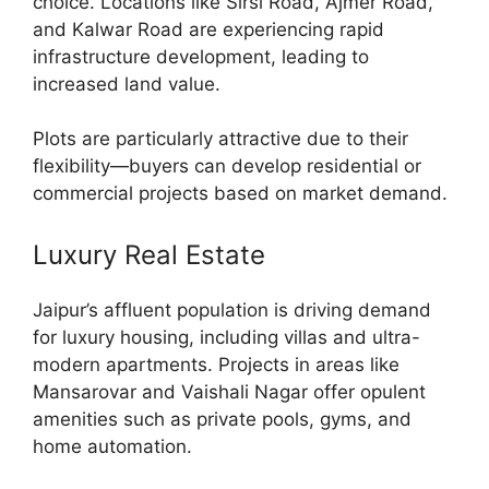
choice. Locations like Sirsi Road, Ajmer Road,
and Kalwar Road are experiencing rapid
infrastructure development, leading to
increased land value.
Plots are particularly attractive due to their
flexibility—buyers can develop residential or
commercial projects based on market demand.
Luxury Real Estate
Jaipur’s affluent population is driving demand
for luxury housing, including villas and ultra-
modern apartments. Projects in areas like
Mansarovar and Vaishali Nagar offer opulent
amenities such as private pools, gyms, and
home automation.