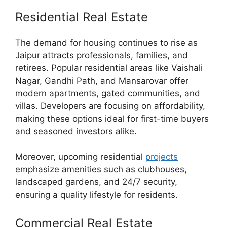
Residential Real Estate
The demand for housing continues to rise as
Jaipur attracts professionals, families, and
retirees. Popular residential areas like Vaishali
Nagar, Gandhi Path, and Mansarovar offer
modern apartments, gated communities, and
villas. Developers are focusing on affordability,
making these options ideal for first-time buyers
and seasoned investors alike.
Moreover, upcoming residential
projects
emphasize amenities such as clubhouses,
landscaped gardens, and 24/7 security,
ensuring a quality lifestyle for residents.
Commercial Real Estate