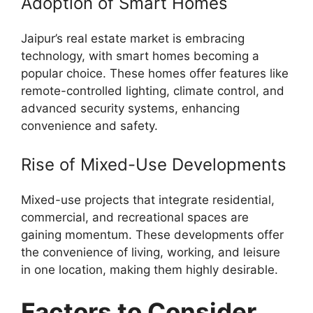
Adoption of Smart Homes
Jaipur’s real estate market is embracing
technology, with smart homes becoming a
popular choice. These homes offer features like
remote-controlled lighting, climate control, and
advanced security systems, enhancing
convenience and safety.
Rise of Mixed-Use Developments
Mixed-use projects that integrate residential,
commercial, and recreational spaces are
gaining momentum. These developments offer
the convenience of living, working, and leisure
in one location, making them highly desirable.
Factors to Consider