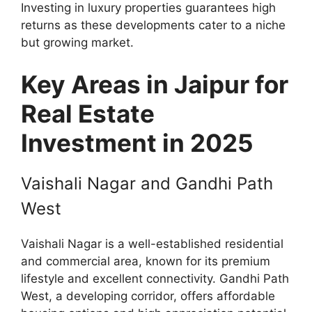
Investing in luxury properties guarantees high
returns as these developments cater to a niche
but growing market.
Key Areas in Jaipur for
Real Estate
Investment in 2025
Vaishali Nagar and Gandhi Path
West
Vaishali Nagar is a well-established residential
and commercial area, known for its premium
lifestyle and excellent connectivity. Gandhi Path
West, a developing corridor, offers affordable