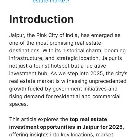
estate market?
Introduction
Jaipur, the Pink City of India, has emerged as
one of the most promising real estate
destinations. With its historical charm, booming
infrastructure, and strategic location, Jaipur is
not just a tourist hotspot but a lucrative
investment hub. As we step into 2025, the city’s
real estate market is witnessing unprecedented
growth fueled by government initiatives and
rising demand for residential and commercial
spaces.
This article explores the
top real estate
investment opportunities in Jaipur for 2025
,
offering insights into key locations, market