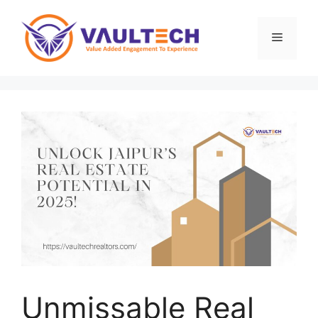
Skip
to
Menu
content
Unmissable Real